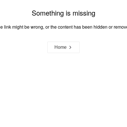
Something is missing
e link might be wrong, or the content has been hidden or remov
Home