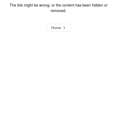
The link might be wrong, or the content has been hidden or
removed.
Home