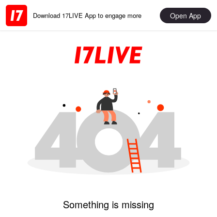
Open App
Download 17LIVE App to engage more
Something is missing