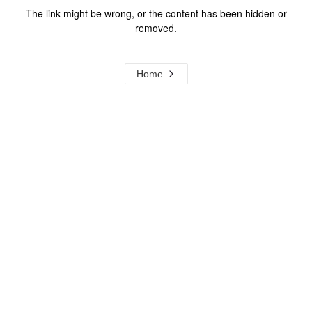
The link might be wrong, or the content has been hidden or
removed.
Home