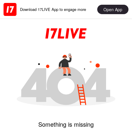
Open App
Download 17LIVE App to engage more
Something is missing