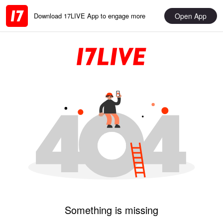
Open App
Download 17LIVE App to engage more
Something is missing