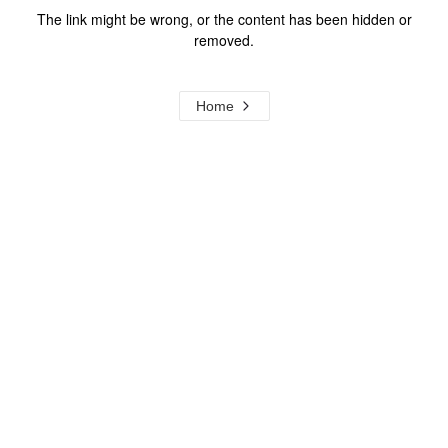
The link might be wrong, or the content has been hidden or
removed.
Home