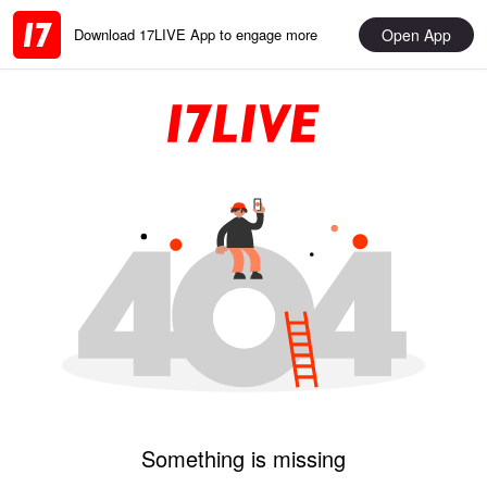
Open App
Download 17LIVE App to engage more
Something is missing