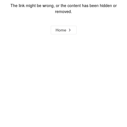
The link might be wrong, or the content has been hidden or
removed.
Home