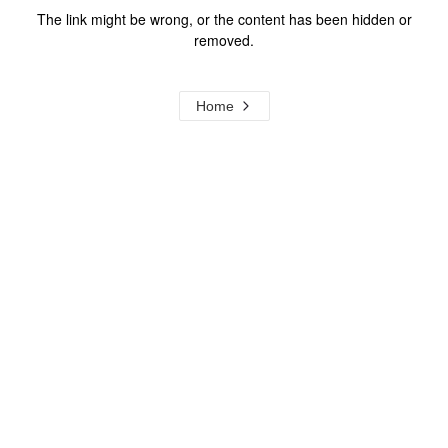
The link might be wrong, or the content has been hidden or
removed.
Home