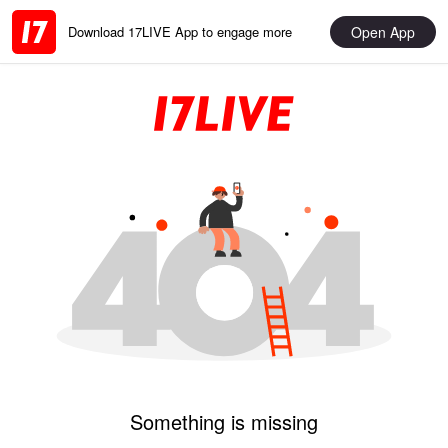
Open App
Download 17LIVE App to engage more
Something is missing