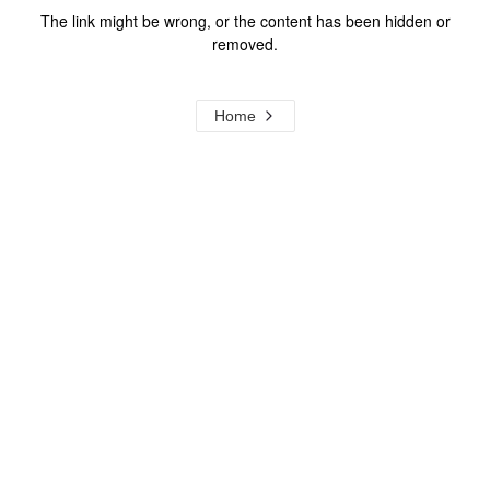
The link might be wrong, or the content has been hidden or
removed.
Home