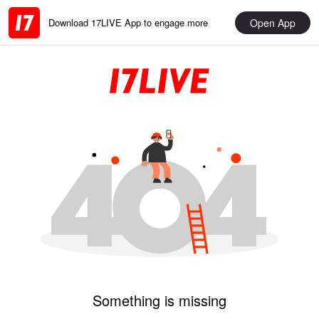
Open App
Download 17LIVE App to engage more
Something is missing