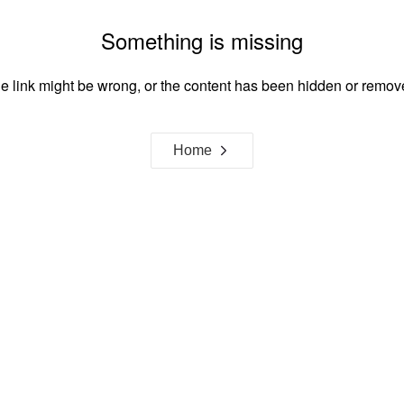
Something is missing
e link might be wrong, or the content has been hidden or remov
Home