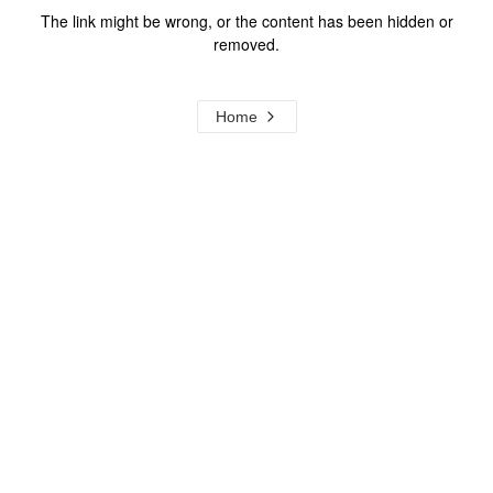
The link might be wrong, or the content has been hidden or
removed.
Home