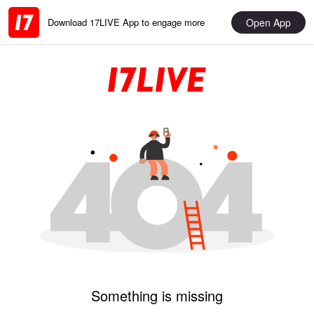
Open App
Download 17LIVE App to engage more
Something is missing