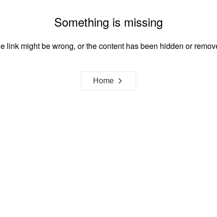
Something is missing
e link might be wrong, or the content has been hidden or remov
Home