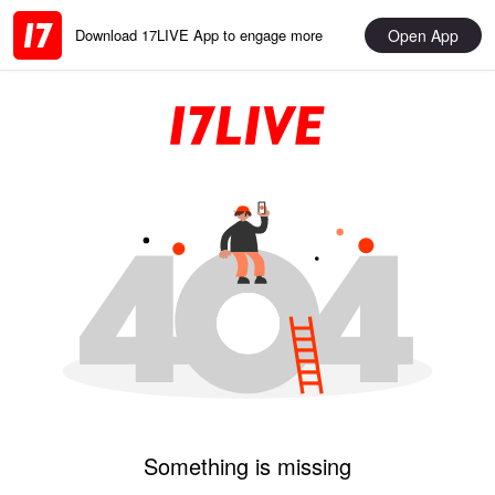
Open App
Download 17LIVE App to engage more
Something is missing