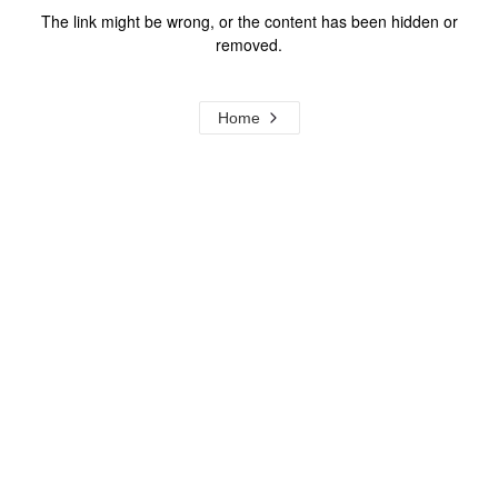
The link might be wrong, or the content has been hidden or
removed.
Home