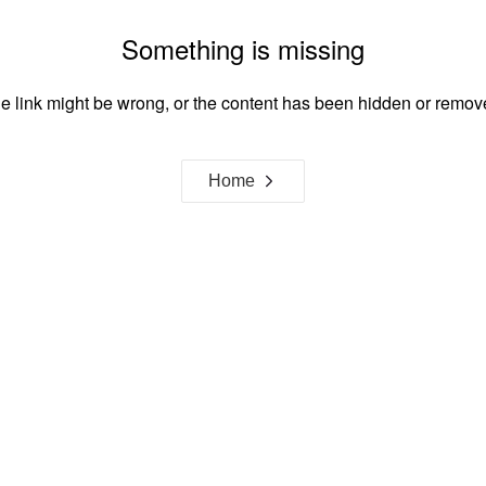
Something is missing
e link might be wrong, or the content has been hidden or remov
Home