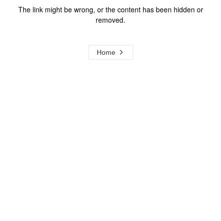
The link might be wrong, or the content has been hidden or
removed.
Home