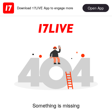
Open App
Download 17LIVE App to engage more
Something is missing