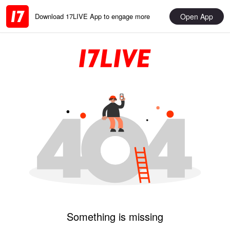
Open App
Download 17LIVE App to engage more
Something is missing