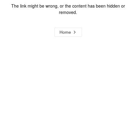
The link might be wrong, or the content has been hidden or
removed.
Home