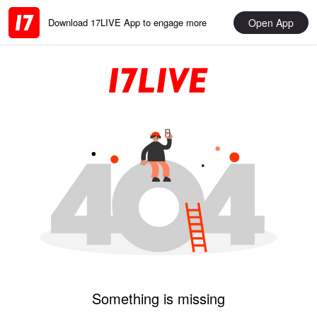
Open App
Download 17LIVE App to engage more
Something is missing