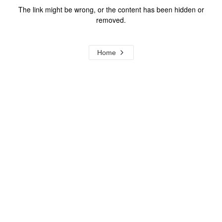
The link might be wrong, or the content has been hidden or
removed.
Home