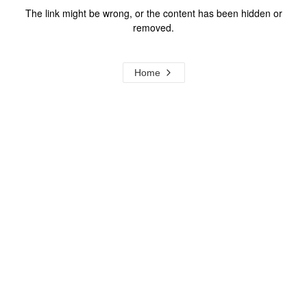
The link might be wrong, or the content has been hidden or
removed.
Home