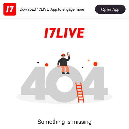
Open App
Download 17LIVE App to engage more
Something is missing