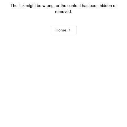
The link might be wrong, or the content has been hidden or
removed.
Home