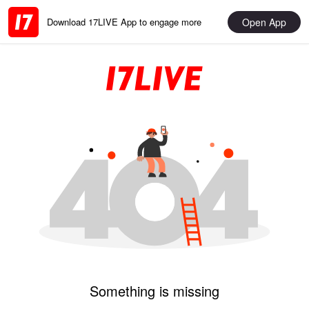
Open App
Download 17LIVE App to engage more
Something is missing