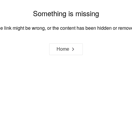
Something is missing
e link might be wrong, or the content has been hidden or remov
Home