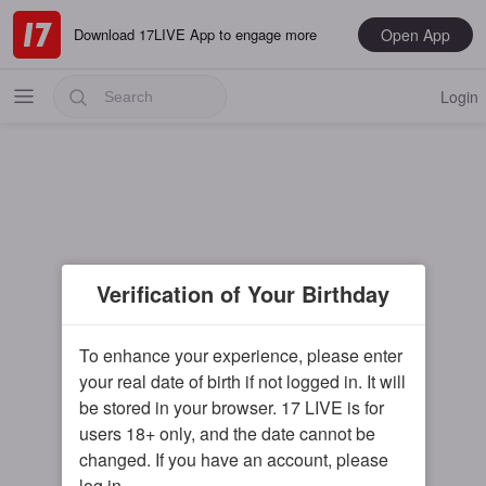
Open App
Download 17LIVE App to engage more
Login
Popular
Verification of Your Birthday
Most Recent
Music
To enhance your experience, please enter
your real date of birth if not logged in. It will
Gaming
be stored in your browser. 17 LIVE is for
Special
users 18+ only, and the date cannot be
changed. If you have an account, please
Male
log in.