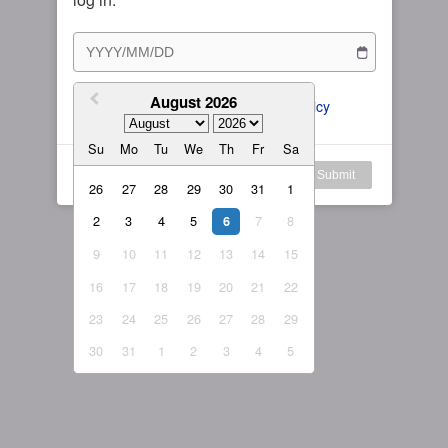
Subscription Plan
Female
Rule for Army
繁體中文
My Subscription
August 2026
繁體中文-香港
I agree to the 
ToS
 and 
Privacy Policy
日本語
Su
Mo
Tu
We
Th
Fr
Sa
English-US
Log in
Submit
26
27
28
29
30
31
1
English-Global
2
3
4
5
7
8
6
9
10
11
12
13
14
15
16
17
18
19
20
21
22
23
24
25
26
27
28
29
30
31
1
2
3
4
5