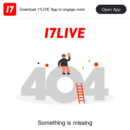
Open App
Download 17LIVE App to engage more
Something is missing