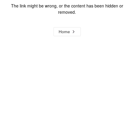
The link might be wrong, or the content has been hidden or
removed.
Home