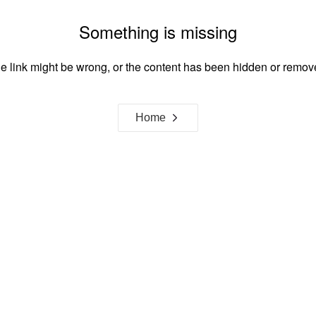
Something is missing
e link might be wrong, or the content has been hidden or remov
Home