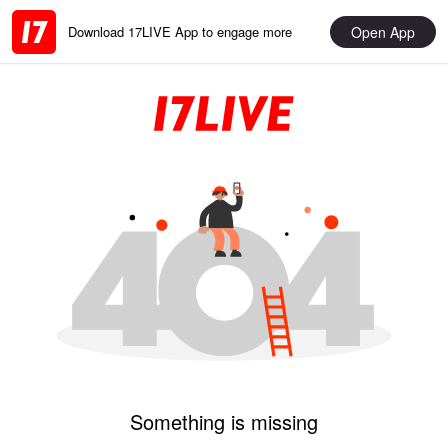
Open App
Download 17LIVE App to engage more
Something is missing