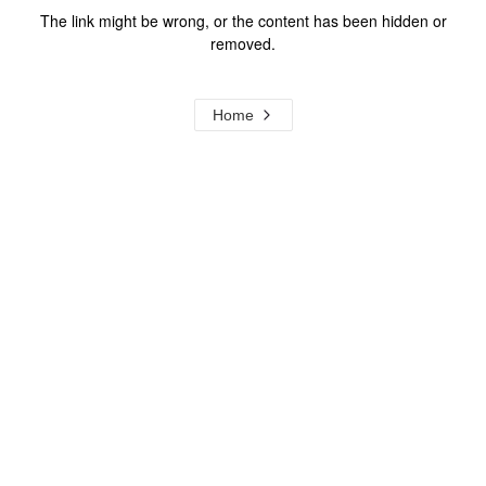
The link might be wrong, or the content has been hidden or
removed.
Home