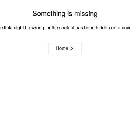
Something is missing
e link might be wrong, or the content has been hidden or remov
Home