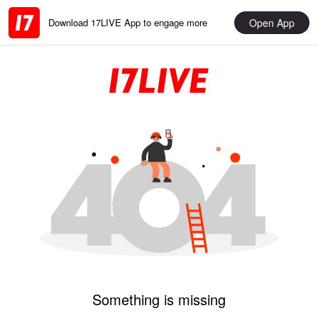
Open App
Download 17LIVE App to engage more
Something is missing