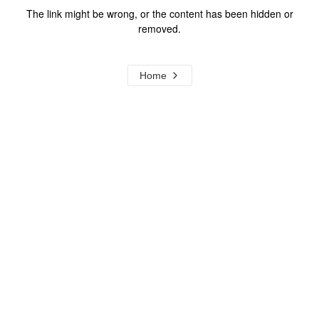
The link might be wrong, or the content has been hidden or
removed.
Home