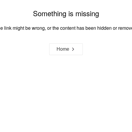
Something is missing
e link might be wrong, or the content has been hidden or remov
Home