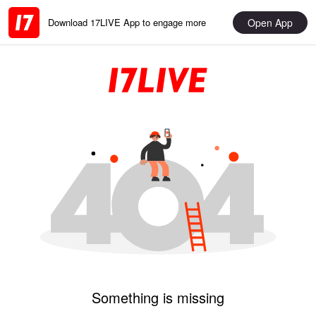
Open App
Download 17LIVE App to engage more
Something is missing