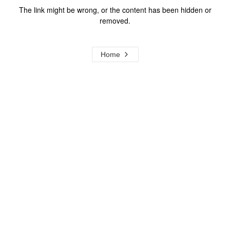
The link might be wrong, or the content has been hidden or
removed.
Home