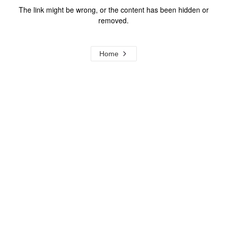
The link might be wrong, or the content has been hidden or
removed.
Home