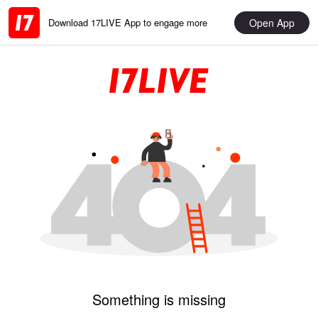
Open App
Download 17LIVE App to engage more
Something is missing