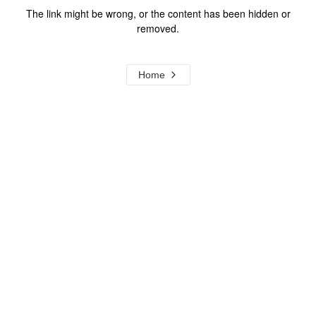
The link might be wrong, or the content has been hidden or
removed.
Home