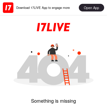
Open App
Download 17LIVE App to engage more
Something is missing