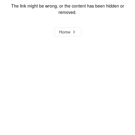
The link might be wrong, or the content has been hidden or
removed.
Home