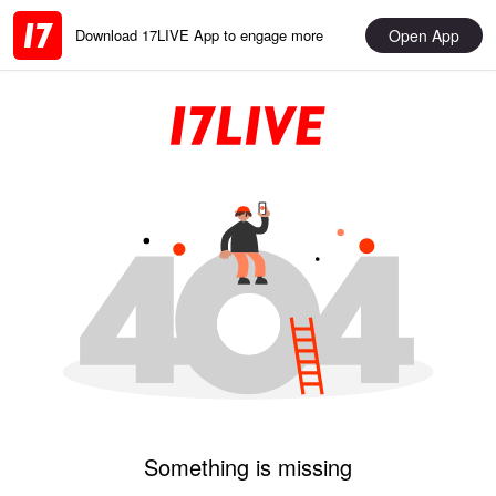
Open App
Download 17LIVE App to engage more
Something is missing