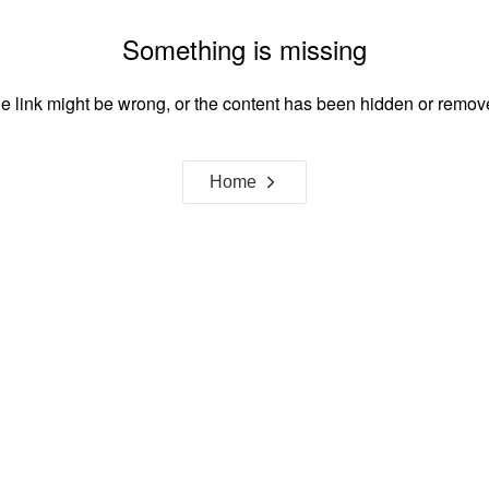
Something is missing
e link might be wrong, or the content has been hidden or remov
Home