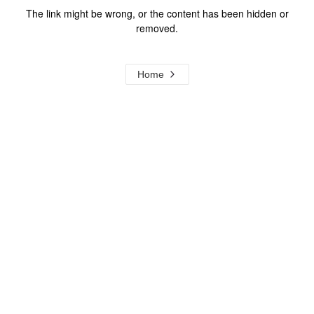
The link might be wrong, or the content has been hidden or
removed.
Home