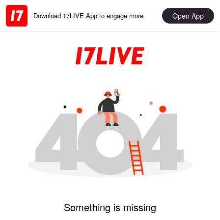
Open App
Download 17LIVE App to engage more
Something is missing