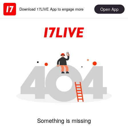
Open App
Download 17LIVE App to engage more
Something is missing