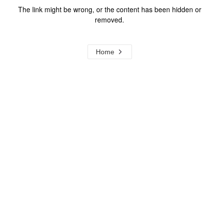
The link might be wrong, or the content has been hidden or
removed.
Home