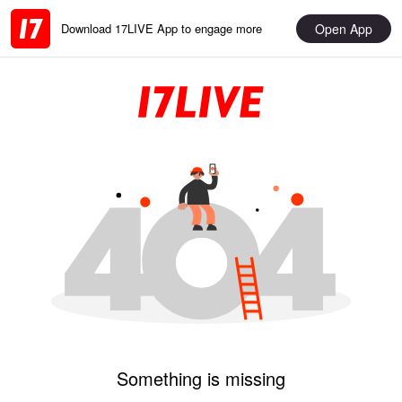
Open App
Download 17LIVE App to engage more
Something is missing