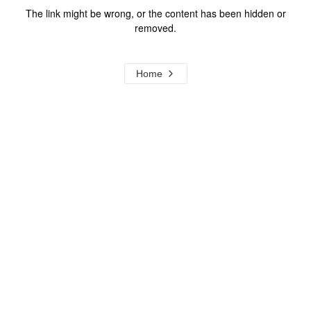
The link might be wrong, or the content has been hidden or
removed.
Home