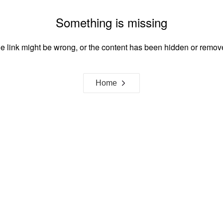
Something is missing
e link might be wrong, or the content has been hidden or remov
Home