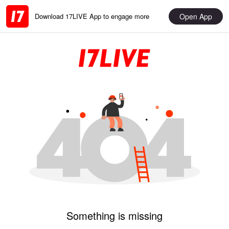
Open App
Download 17LIVE App to engage more
Something is missing