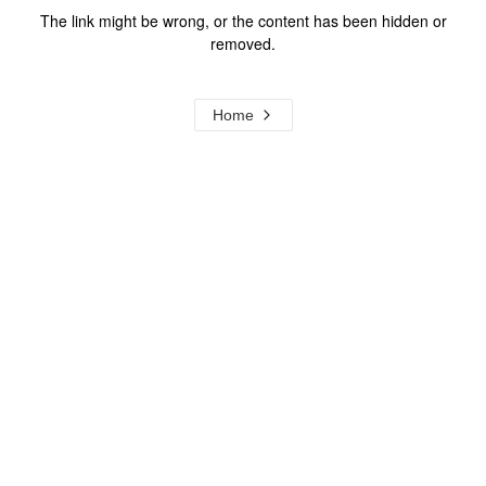
The link might be wrong, or the content has been hidden or
removed.
Home