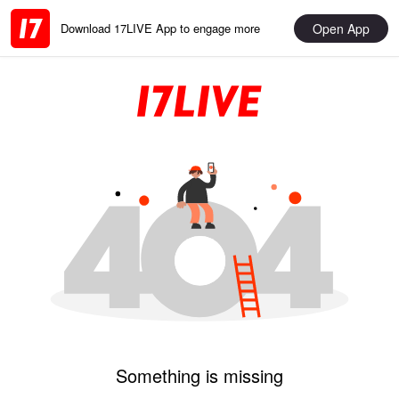
Open App
Download 17LIVE App to engage more
Something is missing