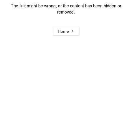
The link might be wrong, or the content has been hidden or
removed.
Home