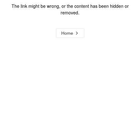
The link might be wrong, or the content has been hidden or
removed.
Home