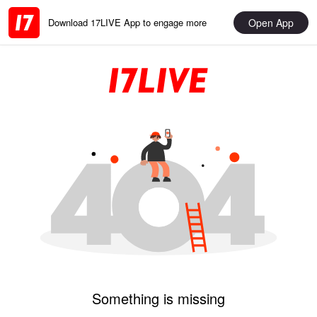
Open App
Download 17LIVE App to engage more
Something is missing