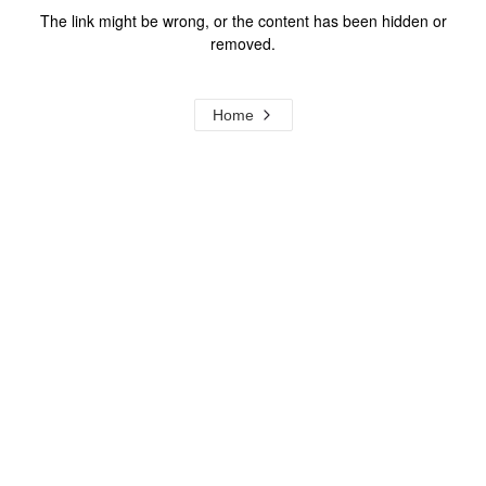
The link might be wrong, or the content has been hidden or
removed.
Home