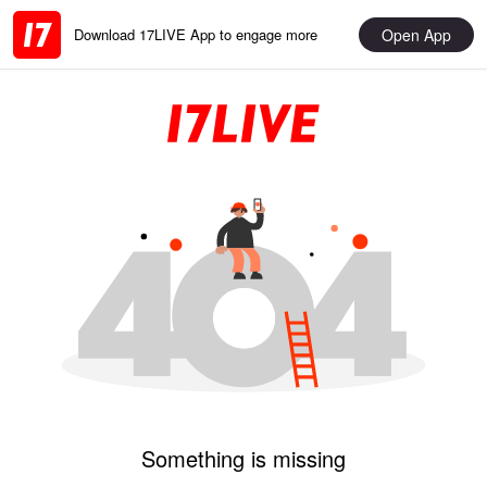
Open App
Download 17LIVE App to engage more
Something is missing