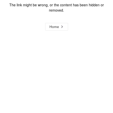
The link might be wrong, or the content has been hidden or
removed.
Home