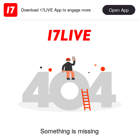
Open App
Download 17LIVE App to engage more
Something is missing