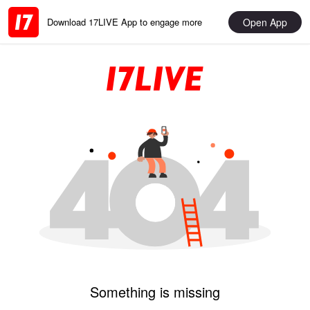
Open App
Download 17LIVE App to engage more
Something is missing