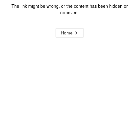
The link might be wrong, or the content has been hidden or
removed.
Home