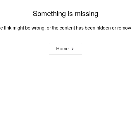
Something is missing
e link might be wrong, or the content has been hidden or remov
Home