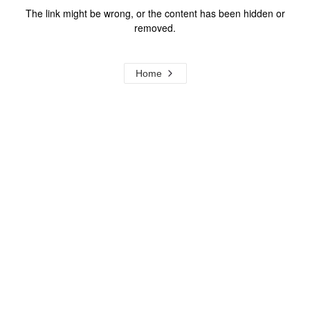
The link might be wrong, or the content has been hidden or
removed.
Home