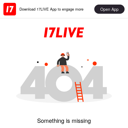
Open App
Download 17LIVE App to engage more
Something is missing