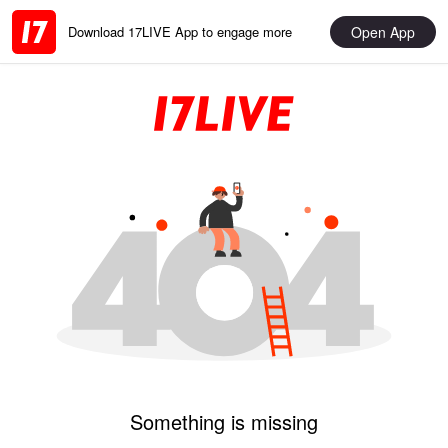
Open App
Download 17LIVE App to engage more
Something is missing