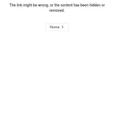
The link might be wrong, or the content has been hidden or
removed.
Home