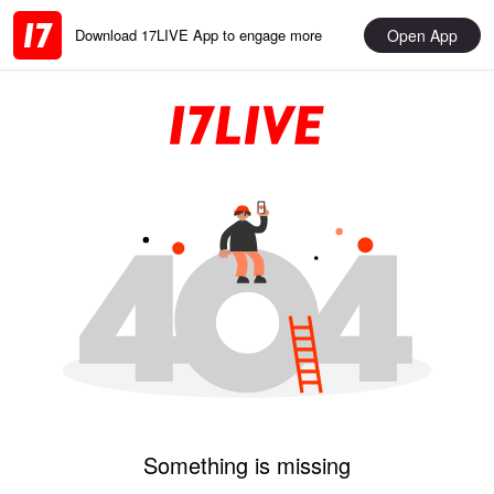
Open App
Download 17LIVE App to engage more
Something is missing