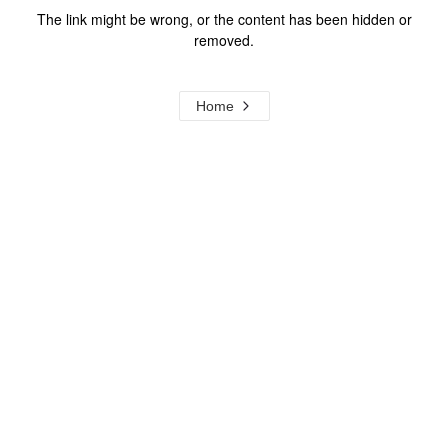
The link might be wrong, or the content has been hidden or
removed.
Home