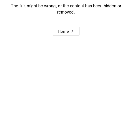
The link might be wrong, or the content has been hidden or
removed.
Home