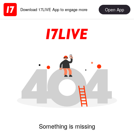
Open App
Download 17LIVE App to engage more
Something is missing