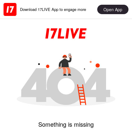
Open App
Download 17LIVE App to engage more
Something is missing