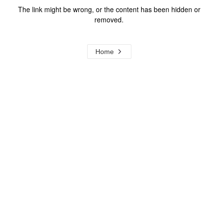
The link might be wrong, or the content has been hidden or
removed.
Home