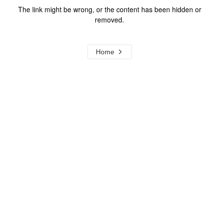
The link might be wrong, or the content has been hidden or
removed.
Home