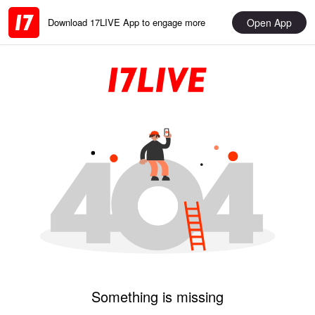
Open App
Download 17LIVE App to engage more
Something is missing