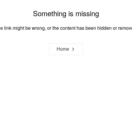
Something is missing
e link might be wrong, or the content has been hidden or remov
Home