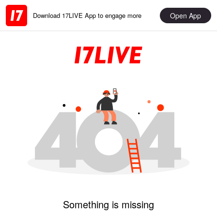
Open App
Download 17LIVE App to engage more
Something is missing