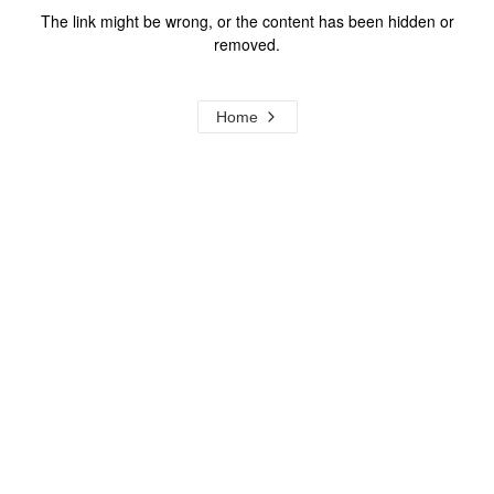
The link might be wrong, or the content has been hidden or
removed.
Home