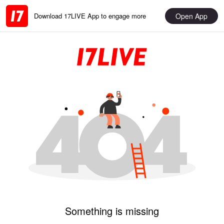
Open App
Download 17LIVE App to engage more
Something is missing