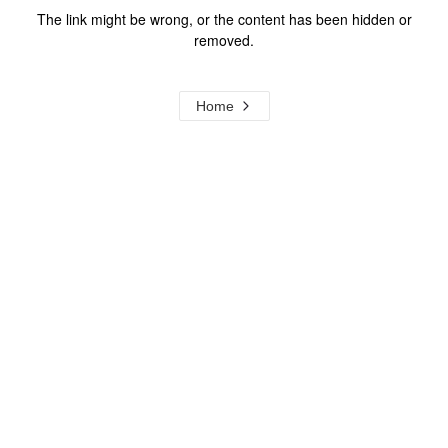
The link might be wrong, or the content has been hidden or
removed.
Home